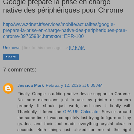
Google prépare la prise en charge
native des périphériques pour Chrome
http://www.zdnet.fr/services/mobile/actualites/google-
prepare-la-prise-en-charge-native-des-peripheriques-pour-
chrome-39765984.htm#xtor=EPR-100
Unknown
| link to this message :->
9:15 AM
Share
7 comments:
Jessica Mark
February 12, 2026 at 8:35 AM
Finally, Google is adding native device support to Chrome.
No more extensions just to use my printer or camera
properly. It should just work, and now it finally will.
Thankfully, I found the
GPA UK Calculator
Service around
the same time. I was completely lost trying to figure out my
grades, and their tool made everything crystal clear in
seconds. Both things just clicked for me at the right