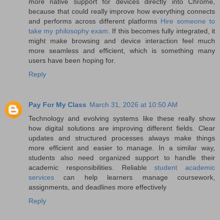
more native support for devices directly into Chrome,
because that could really improve how everything connects
and performs across different platforms
Hire someone to
take my philosophy exam
. If this becomes fully integrated, it
might make browsing and device interaction feel much
more seamless and efficient, which is something many
users have been hoping for.
Reply
Pay For My Class
March 31, 2026 at 10:50 AM
Technology and evolving systems like these really show
how digital solutions are improving different fields. Clear
updates and structured processes always make things
more efficient and easier to manage. In a similar way,
students also need organized support to handle their
academic responsibilities. Reliable
student academic
services
can help learners manage coursework,
assignments, and deadlines more effectively
Reply