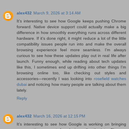
alex432
March 9, 2026 at 3:14 AM
It’s interesting to see how Google keeps pushing Chrome
forward. Native device support could actually make a big
difference in how smoothly everything runs across different
hardware. If it’s done right, it might reduce a lot of the little
compatibility issues people run into and make the overall
browsing experience feel more seamless. I’m always
curious to see how these updates play out in real life after
launch. Funny enough, while reading about tech updates
like this, I sometimes end up drifting into other things I’m
browsing online too, like checking out styles and
accessories—recently I was looking into
rosefield watches
dubai
and noticing how many people are talking about them
lately.
Reply
alex432
March 16, 2026 at 12:15 PM
It’s interesting to see how Google is working on bringing