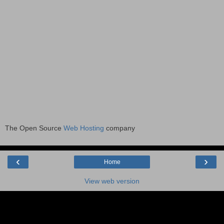
The Open Source
Web Hosting
company
‹
›
Home
View web version