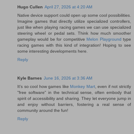
Hugo Cullen
April 27, 2026 at 4:20 AM
Native device support could open up some cool possibilities.
Imagine games that directly utilize specialized controllers,
just like when playing racing games we can use specialized
steering wheel or pedal sets. Think how much smoother
gameplay would be for competitive
Melon Playground
type
racing games with this kind of integration! Hoping to see
some interesting developments here.
Reply
Kyle Barnes
June 16, 2026 at 3:36 AM
It's so cool how games like
Monkey Mart
, even if not strictly
"free software" in the technical sense, often embody that
spirit of accessibility and sharing. They let everyone jump in
and enjoy without barriers, fostering a real sense of
community around the fun!
Reply