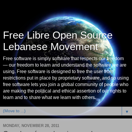
Free Libre Open Source
Lebanese Movement
Free software is simply software that respects our freedom
— our freedom to learn and understand the software we are
using. Free software is designed to free the user from
restrictions put in place by proprietary software, and so using
free software lets you join a global community of people who
are making the political and ethical assertion of our rights to
learn and to share what we learn with others.
▼
MONDAY, NOVEMBER 28, 2011