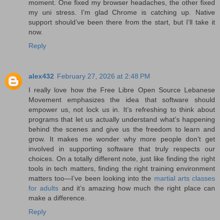
moment. One fixed my browser headaches, the other fixed
my uni stress. I’m glad Chrome is catching up. Native
support should’ve been there from the start, but I’ll take it
now.
Reply
alex432
February 27, 2026 at 2:48 PM
I really love how the Free Libre Open Source Lebanese
Movement emphasizes the idea that software should
empower us, not lock us in. It’s refreshing to think about
programs that let us actually understand what’s happening
behind the scenes and give us the freedom to learn and
grow. It makes me wonder why more people don’t get
involved in supporting software that truly respects our
choices. On a totally different note, just like finding the right
tools in tech matters, finding the right training environment
matters too—I’ve been looking into the
martial arts classes
for adults​​​
and it’s amazing how much the right place can
make a difference.
Reply