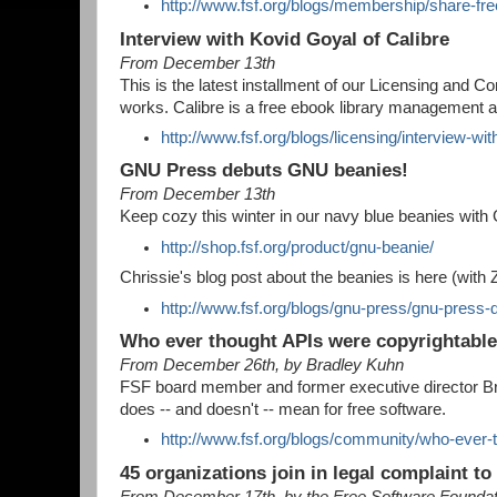
http://www.fsf.org/blogs/membership/share-fr
Interview with Kovid Goyal of Calibre
From December 13th
This is the latest installment of our Licensing and
works. Calibre is a free ebook library management a
http://www.fsf.org/blogs/licensing/interview-wit
GNU Press debuts GNU beanies!
From December 13th
Keep cozy this winter in our navy blue beanies with
http://shop.fsf.org/product/gnu-beanie/
Chrissie's blog post about the beanies is here (with 
http://www.fsf.org/blogs/gnu-press/gnu-press
Who ever thought APIs were copyrightabl
From December 26th, by Bradley Kuhn
FSF board member and former executive director B
does -- and doesn't -- mean for free software.
http://www.fsf.org/blogs/community/who-ever-
45 organizations join in legal complaint to 
From December 17th, by the Free Software Founda