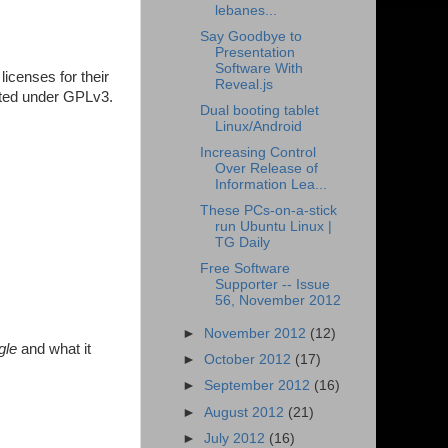
lebanes...
Say Goodbye to
Presentation
Software With
icenses for their
Reveal.js
buted under GPLv3.
Dual booting tablet
Linux/Android
Increasing Control
Over Release of
Information Lea...
These PCs-on-a-stick
run Ubuntu Linux |
TG Daily
Free Software
Supporter -- Issue
56, November 2012
►
November 2012
(12)
gle
and what it
►
October 2012
(17)
►
September 2012
(16)
►
August 2012
(21)
►
July 2012
(16)