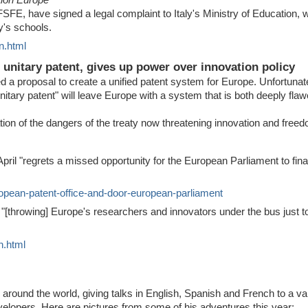
SFE, have signed a legal complaint to Italy's Ministry of Education, wa
ly's schools.
n.html
unitary patent, gives up power over innovation policy
 proposal to create a unified patent system for Europe. Unfortunatel
unitary patent" will leave Europe with a system that is both deeply fla
ion of the dangers of the treaty now threatening innovation and free
il "regrets a missed opportunity for the European Parliament to final
uropean-patent-office-and-door-european-parliament
throwing] Europe's researchers and innovators under the bus just to
n.html
around the world, giving talks in English, Spanish and French to a va
velopers. Here are pictures from some of his adventures this year: