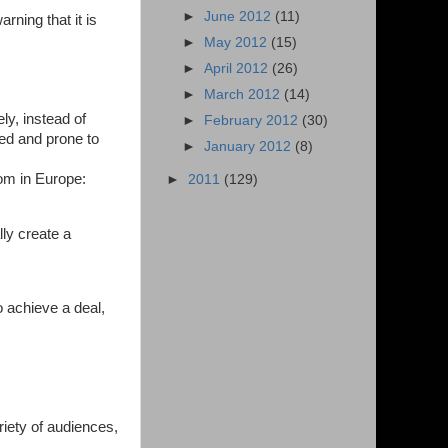
►
June 2012
(11)
rning that it is
►
May 2012
(15)
►
April 2012
(26)
►
March 2012
(14)
y, instead of
►
February 2012
(30)
wed and prone to
►
January 2012
(8)
dom in Europe:
►
2011
(129)
ly create a
 achieve a deal,
riety of audiences,