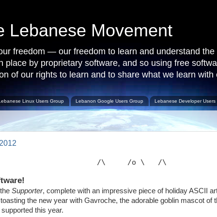
ce Lebanese Movement
 our freedom — our freedom to learn and understand the 
 in place by proprietary software, and so using free softw
on of our rights to learn and to share what we learn with 
Lebanese Linux Users Group
Lebanon Google Users Group
Lebanese Developer Users
 2012
                       /\     /o \   /\           
ftware!
 the
Supporter
, complete with an impressive piece of holiday ASCII 
nu toasting the new year with Gavroche, the adorable goblin mascot of
supported this year.