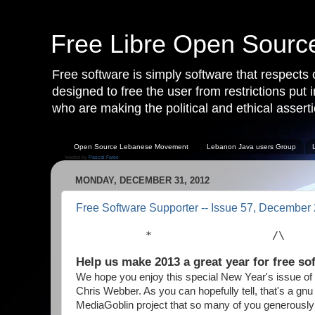
Free Libre Open Sour
Free software is simply software that respects
designed to free the user from restrictions put
who are making the political and ethical asserti
Open Source Lebanese Movement
Lebanon Java users Group
leaded by
Pascal Fares
MONDAY, DECEMBER 31, 2012
Free Software Supporter -- Issue 57, December
           *                   /\    
Help us make 2013 a great year for free so
We hope you enjoy this special New Year's issue of
Chris Webber. As you can hopefully tell, that's a g
MediaGoblin project that so many of you generously 