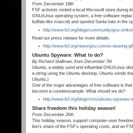
From December 18th
FSF activists visited a local Microsoft store during 
GNU/Linux operating system, a free software replac
buffalo-like mascot) and sported Santa hats in the sp
http://www.fsf.org/blogs/community/gnu-strike
Read our press release for more details:
http://www.fsf.org/news/gnu-comes-bearing-g
Ubuntu Spyware: What to do?
By Richard Stallman, from December 7th
Ubuntu, a widely used and influential GNU/Linux distr
a string using the Ubuntu desktop, Ubuntu sends tha
Ubuntu.)
One of the major advantages of free software is th
become a counterexample. What should we do?
http://www.fsf.org/blogs/rms/ubuntu-spyware-
Share freedom this holiday season!
From December 26th
This holiday season, support computer-user freed
lion's share of the FSF's operating costs, and an 