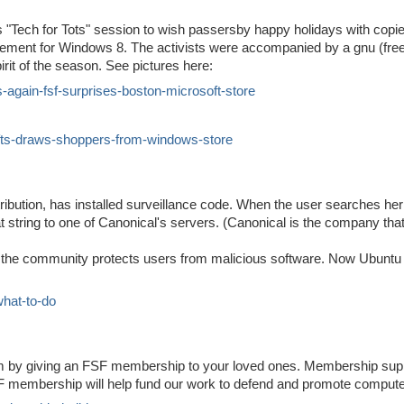
its "Tech for Tots" session to wish passersby happy holidays with copie
ement for Windows 8. The activists were accompanied by a gnu (free
irit of the season. See pictures here:
s-again-fsf-surprises-boston-microsoft-store
ifts-draws-shoppers-from-windows-store
ibution, has installed surveillance code. When the user searches her o
t string to one of Canonical's servers. (Canonical is the company tha
at the community protects users from malicious software. Now Ubun
what-to-do
om by giving an FSF membership to your loved ones. Membership sup
FSF membership will help fund our work to defend and promote comput