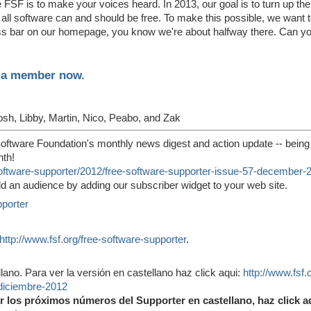
he FSF is to make your voices heard. In 2013, our goal is to turn up t
all software can and should be free. To make this possible, we want 
ress bar on our homepage, you know we're about halfway there. Can y
e a member now.
osh, Libby, Martin, Nico, Peabo, and Zak
oftware Foundation's monthly news digest and action update -- being
nth!
-software-supporter/2012/free-software-supporter-issue-57-december-
ld an audience by adding our subscriber widget to your web site.
pporter
http://www.fsf.org/free-software-supporter
.
lano. Para ver la versión en castellano haz click aqui:
http://www.fsf.
diciembre-2012
ir los próximos números del Supporter en castellano, haz click a