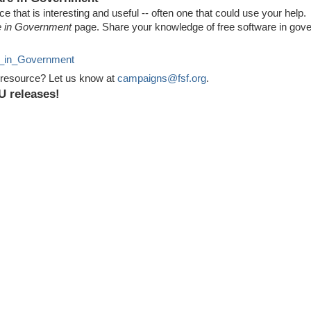
 that is interesting and useful -- often one that could use your help.
e in Government
page. Share your knowledge of free software in go
re_in_Government
 resource? Let us know at
campaigns@fsf.org
.
U releases!