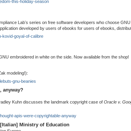
eedom-this-holiday-season
 Compliance Lab's series on free software developers who choose GNU l
pplication developed by users of ebooks for users of ebooks, distri
h-kovid-goyal-of-calibre
 GNU embroidered in white on the side. Now available from the shop!
Zak modeling!):
-debuts-gnu-beanies
e, anyway?
radley Kuhn discusses the landmark copyright case of
Oracle v. Goo
thought-apis-were-copyrightable-anyway
[Italian] Ministry of Education
tion Europe