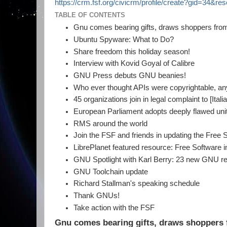
https://crm.fsf.org/civicrm/profile/create?gid=34&re
TABLE OF CONTENTS
Gnu comes bearing gifts, draws shoppers from
Ubuntu Spyware: What to Do?
Share freedom this holiday season!
Interview with Kovid Goyal of Calibre
GNU Press debuts GNU beanies!
Who ever thought APIs were copyrightable, a
45 organizations join in legal complaint to [Ital
European Parliament adopts deeply flawed unit
RMS around the world
Join the FSF and friends in updating the Free 
LibrePlanet featured resource: Free Software
GNU Spotlight with Karl Berry: 23 new GNU re
GNU Toolchain update
Richard Stallman's speaking schedule
Thank GNUs!
Take action with the FSF
Gnu comes bearing gifts, draws shoppers 