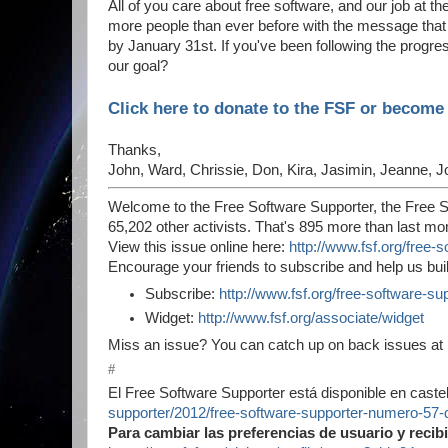
All of you care about free software, and our job at t
more people than ever before with the message that 
by January 31st. If you've been following the prog
our goal?
Click here to donate to the FSF or becom
Thanks,
John, Ward, Chrissie, Don, Kira, Jasimin, Jeanne, J
Welcome to the Free Software Supporter, the Free S
65,202 other activists. That's 895 more than last mo
View this issue online here:
http://www.fsf.org/free
Encourage your friends to subscribe and help us bui
Subscribe:
http://www.fsf.org/free-software-su
Widget:
http://www.fsf.org/associate/widget
Miss an issue? You can catch up on back issues at
#
El Free Software Supporter está disponible en castel
supporter/2012/free-software-supporter-numero-57-
Para cambiar las preferencias de usuario y recib