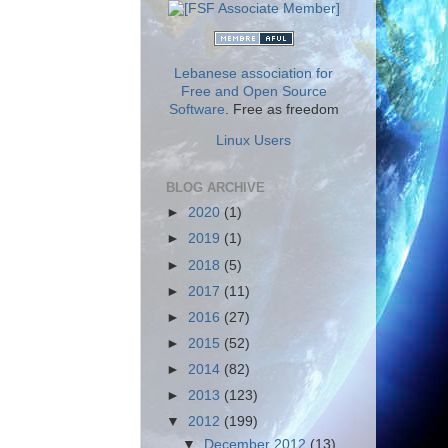
Lebanese association for
Free and Open Source
Software
. Free as freedom
Linux Users
BLOG ARCHIVE
►
2020
(1)
►
2019
(1)
►
2018
(5)
►
2017
(11)
►
2016
(27)
►
2015
(52)
►
2014
(82)
►
2013
(123)
▼
2012
(199)
▼
December 2012
(13)