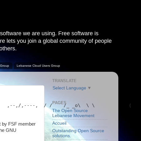
software we are using. Free software is
are lets you join a global community of people
others.
 Group
Lebanese Cloud Users Group
TRANSLATE
Select Language
▼
PAGES
   ,--,/,----,  / /    /_ _o\  \ \            (   
The Open Source
Lebanese Movement
Accueil
art by FSF member
 the GNU
Outstanding Open Source
solutions.