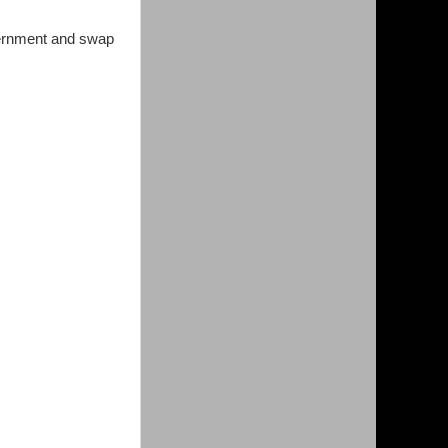
vernment and swap