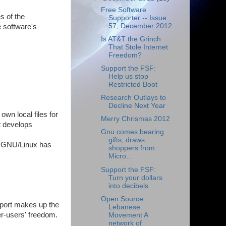
Free Software
s of the
Supporter -- Issue
57, December 2012
 software's
Is AT&T the Grinch
That Stole Internet
Freedom?
Support the FSF:
Help us stop
Restricted Boot
Research Outlays to
Decline Next Year
wn local files for
Merry Chrismas 2012
t develops
Gnu comes bearing
gifts, draws
tu GNU/Linux has
shoppers from
Micro...
Support the FSF:
Turn your dollars
into decibels
Open Source
port makes up the
Lebanese
er-users' freedom.
Movement A
network of