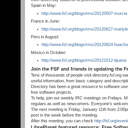
Spain in May:
http://www.fsf.org/blogs/rms/20120507-murcia
France in June:
http://www.fsf.org/blogs/rms/20120627-marlyle
Peru in August:
http://www.fsf.org/blogs/rms/20120824-huach
Mexico in October:
http://www.fsf.org/blogs/rms/20121012-tijuana
Join the FSF and friends in updating the F
Tens of thousands of people visit directory.fsf.org e
useful information, from basic category and descrip
Directory has been a great resource to software user
free software projects.
To help, join our weekly IRC meetings on Fridays. Mee
regulars as well as newcomers. Everyone's welcom
The next meeting is Friday, January 11th from 2:0
post in the week before the meeting.
After this meeting, you can check
http://fsf.org/even
LibrePlanet featured resource: Free Soft