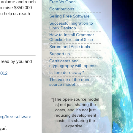
he volume and reach
Free Vs Open
to raise $350,000
Contributions
ou help us reach
Selling Free Software
Successful migration to
Linux Desktop
How-to Install Grammar
Checker for LibreOffice
Scrum and Agile tools
Support us
Certificates and
 read by you and
cryptography with openssl
Is libre do-ocracy?
2012
The value of the open
source model
"[The open-source model
is] not just sharing the
costs, and it's not just
reducing development
org/free-software-
costs, it's sharing the
expertise."
quí: