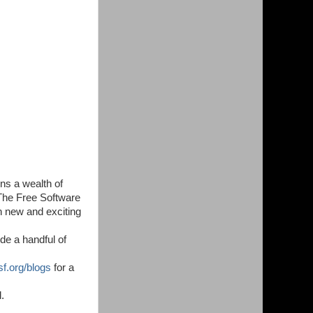
ins a wealth of
 The Free Software
h new and exciting
de a handful of
sf.org/blogs
for a
.