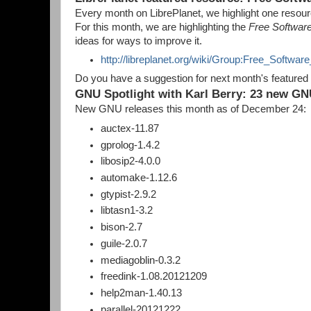
Every month on LibrePlanet, we highlight one resource
For this month, we are highlighting the
Free Softwar
ideas for ways to improve it.
http://libreplanet.org/wiki/Group:Free_Softwa
Do you have a suggestion for next month's featured
GNU Spotlight with Karl Berry: 23 new GN
New GNU releases this month as of December 24:
auctex-11.87
gprolog-1.4.2
libosip2-4.0.0
automake-1.12.6
gtypist-2.9.2
libtasn1-3.2
bison-2.7
guile-2.0.7
mediagoblin-0.3.2
freedink-1.08.20121209
help2man-1.40.13
parallel-20121222