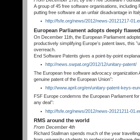
A group of 45 free software organisations, including F
putting free software at an unfair disadvantage in Ita
http://fsfe.org/news/2012/news-20121217-01.e
European Parliament adopts deeply flawed 
On December 11th, the European Parliament adopted a
productively simplifying Europe's patent laws, this "
overreach.
End Software Patents gives a point-by-point explanat
http://news.swpat.org/2012/12/unitary-patent/
The European free software advocacy organization Apr
genuine patent of the European Union":
http://www.april.org/en/unitary-patent-keys-e
FSF Europe condemns the European Parliament for "[
any deal":
http://fsfe.org/news/2012/news-20121211-01.e
RMS around the world
From December 4th
Richard Stallman spends much of the year travelling 
from university students to professional software de