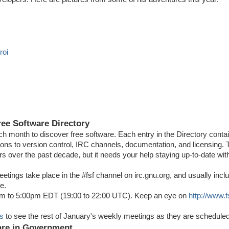
roi
o
ree Software Directory
ach month to discover free software. Each entry in the Directory conta
tions to version control, IRC channels, documentation, and licensing.
s over the past decade, but it needs your help staying up-to-date wit
tings take place in the #fsf channel on irc.gnu.org, and usually inclu
e.
0pm to 5:00pm EDT (19:00 to 22:00 UTC). Keep an eye on
http://www.f
ts
to see the rest of January's weekly meetings as they are scheduled
ware in Government