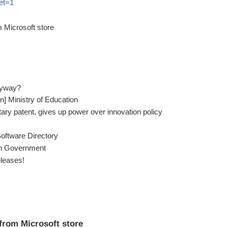
set=1
 Microsoft store
nyway?
ian] Ministry of Education
ary patent, gives up power over innovation policy
Software Directory
 in Government
leases!
from Microsoft store