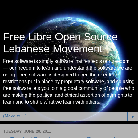
Free Libre Open Source
Lebanese Movement
Free software is simply software that respects our freedom
— our freedom to learn and understand the software we are
using. Free software is designed to free the user from
restrictions put in place by proprietary software, and so using
free software lets you join a global community of people who
are making the political and ethical assertion of our rights to
learn and to share what we learn with others.
▼
TUESDAY, JUNE 28, 2011