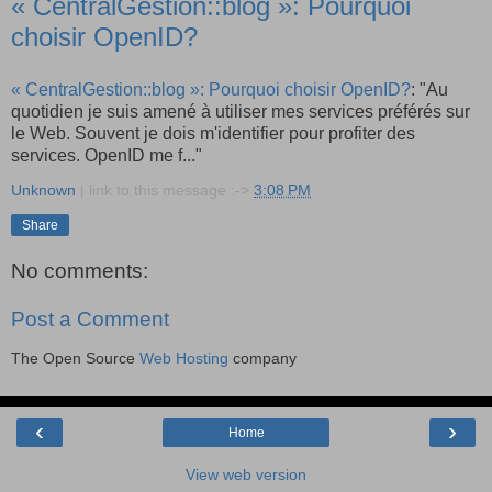
« CentralGestion::blog »: Pourquoi
choisir OpenID?
« CentralGestion::blog »: Pourquoi choisir OpenID?
: "Au
quotidien je suis amené à utiliser mes services préférés sur
le Web. Souvent je dois m'identifier pour profiter des
services. OpenID me f..."
Unknown
| link to this message :->
3:08 PM
Share
No comments:
Post a Comment
The Open Source
Web Hosting
company
‹
›
Home
View web version