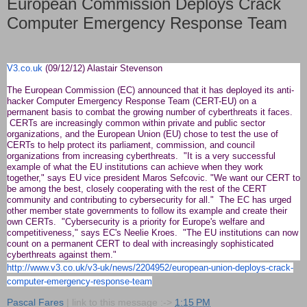
European Commission Deploys Crack
Computer Emergency Response Team
V3.co.uk
(09/12/12) Alastair Stevenson
The European Commission (EC) announced that it has deployed its anti-
hacker Computer Emergency Response Team (CERT-EU) on a
permanent basis to combat the growing number of cyberthreats it faces.
CERTs are increasingly common within private and public sector
organizations, and the European Union (EU) chose to test the use of
CERTs to help protect its parliament, commission, and council
organizations from increasing cyberthreats. "It is a very successful
example of what the EU institutions can achieve when they work
together," says EU vice president Maros Sefcovic. "We want our CERT to
be among the best, closely cooperating with the rest of the CERT
community and contributing to cybersecurity for all." The EC has urged
other member state governments to follow its example and create their
own CERTs. "Cybersecurity is a priority for Europe's welfare and
competitiveness," says EC's Neelie Kroes. "The EU institutions can now
count on a permanent CERT to deal with increasingly sophisticated
cyberthreats against them."
http://www.v3.co.uk/v3-uk/
news/2204952/european-union-
deploys-crack-
computer-
emergency-response-team
Pascal Fares
| link to this message :->
1:15 PM