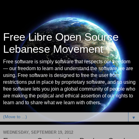
Free Libre Open Source
Lebanese Movement
Free software is simply software that respects our freedom
— our freedom to learn and understand the software we are
using. Free software is designed to free the user from
restrictions put in place by proprietary software, and so using
free software lets you join a global community of people who
are making the political and ethical assertion of our rights to
learn and to share what we learn with others.
▼
WEDNESDAY, SEPTEMBER 19, 2012