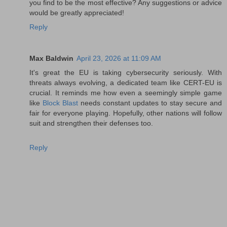
you find to be the most effective? Any suggestions or advice
would be greatly appreciated!
Reply
Max Baldwin
April 23, 2026 at 11:09 AM
It's great the EU is taking cybersecurity seriously. With
threats always evolving, a dedicated team like CERT-EU is
crucial. It reminds me how even a seemingly simple game
like
Block Blast
needs constant updates to stay secure and
fair for everyone playing. Hopefully, other nations will follow
suit and strengthen their defenses too.
Reply