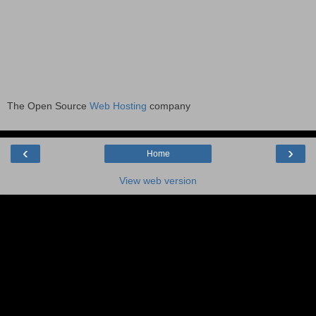
The Open Source
Web Hosting
company
‹
›
Home
View web version