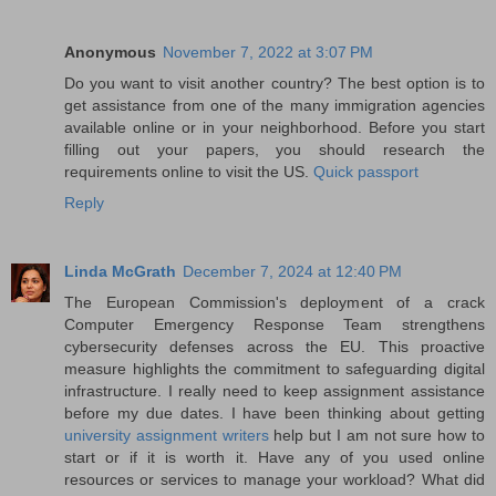
Anonymous
November 7, 2022 at 3:07 PM
Do you want to visit another country? The best option is to
get assistance from one of the many immigration agencies
available online or in your neighborhood. Before you start
filling out your papers, you should research the
requirements online to visit the US.
Quick passport
Reply
Linda McGrath
December 7, 2024 at 12:40 PM
The European Commission's deployment of a crack
Computer Emergency Response Team strengthens
cybersecurity defenses across the EU. This proactive
measure highlights the commitment to safeguarding digital
infrastructure. I really need to keep assignment assistance
before my due dates. I have been thinking about getting
university assignment writers
help but I am not sure how to
start or if it is worth it. Have any of you used online
resources or services to manage your workload? What did