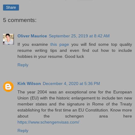
Share
5 comments:
Oliver Maurice
September 25, 2019 at 8:42 AM
If you examine
this page
you will find some top quality
resume writing tips and even find out how to include
hobbies in your resume. Good luck
Reply
Kirk Wilson
December 4, 2020 at 5:36 PM
The year 2004 was an exceptional one for the European
Union (EU) with the historic enlargement to include ten new
member states and the signature in Rome of the Treaty
establishing for the first time an EU Constitution. Know more
about the schengen area here
https://www.schengenvisas.com/
Reply