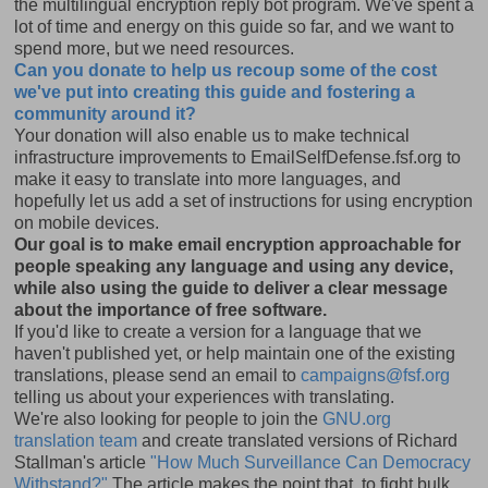
the multilingual encryption reply bot program. We've spent a
lot of time and energy on this guide so far, and we want to
spend more, but we need resources.
Can you donate to help us recoup some of the cost
we've put into creating this guide and fostering a
community around it?
Your donation will also enable us to make technical
infrastructure improvements to EmailSelfDefense.fsf.org to
make it easy to translate into more languages, and
hopefully let us add a set of instructions for using encryption
on mobile devices.
Our goal is to make email encryption approachable for
people speaking any language and using any device,
while also using the guide to deliver a clear message
about the importance of free software.
If you'd like to create a version for a language that we
haven't published yet, or help maintain one of the existing
translations, please send an email to
campaigns@fsf.org
telling us about your experiences with translating.
We're also looking for people to join the
GNU.org
translation team
and create translated versions of Richard
Stallman's article
"How Much Surveillance Can Democracy
Withstand?"
The article makes the point that, to fight bulk