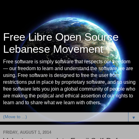
Free Libre Open Source
Lebanese Movement
Free software is simply software that respects our freedom
— our freedom to learn and understand the software we are
using. Free software is designed to free the user from
restrictions put in place by proprietary software, and so using
free software lets you join a global community of people who
are making the political and ethical assertion of our rights to
learn and to share what we learn with others.
▼
FRIDAY, AUGUST 1, 2014