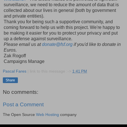
surveillance, we need to reduce the amount of data that is
collected about our lives in general (both by government
and private entities).
Thank you for being such a supportive community, and
coming forward to help us with this project. We're happy to
be making it easier for you to protect your privacy and put
up a defense against surveillance.
Please email us at
donate@fsf.org
if you'd like to donate in
Euros.
Zak Rogoff
Campaigns Manage
Pascal Fares
| link to this message :->
1:41 PM
Share
No comments:
Post a Comment
The Open Source
Web Hosting
company