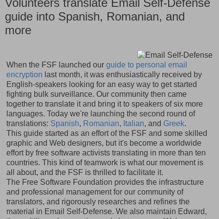
Volunteers translate Email Self-Defense
guide into Spanish, Romanian, and
more
When the FSF launched our
guide to personal email
encryption
last month, it was enthusiastically received by
English-speakers looking for an easy way to get started
fighting bulk surveillance. Our community then came
together to translate it and bring it to speakers of six more
languages. Today we're launching the second round of
translations:
Spanish
,
Romanian
,
Italian
, and
Greek
.
This guide started as an effort of the FSF and some skilled
graphic and Web designers, but it's become a worldwide
effort by free software activists translating in more than ten
countries. This kind of teamwork is what our movement is
all about, and the FSF is thrilled to facilitate it.
The Free Software Foundation provides the infrastructure
and professional management for our community of
translators, and rigorously researches and refines the
material in Email Self-Defense. We also maintain Edward,