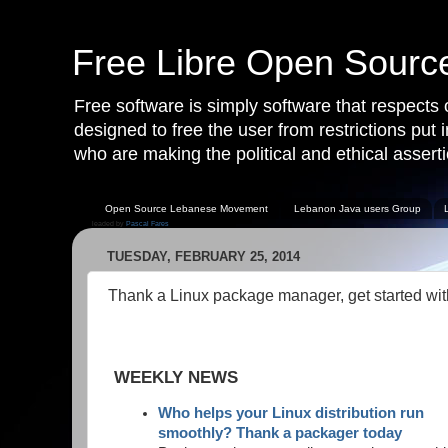
Free Libre Open Sour
Free software is simply software that respects
designed to free the user from restrictions put
who are making the political and ethical asserti
Open Source Lebanese Movement
Lebanon Java users Group
leaded by
Pascal Fares
TUESDAY, FEBRUARY 25, 2014
Thank a Linux package manager, get started wi
WEEKLY NEWS
Who helps your Linux distribution run
smoothly? Thank a packager today