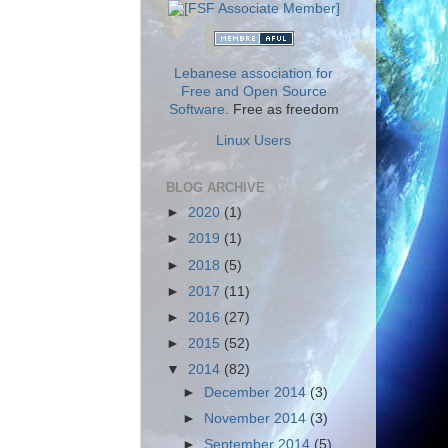
Lebanese association for
Free and Open Source
Software
. Free as freedom
Linux Users
BLOG ARCHIVE
►
2020
(1)
►
2019
(1)
►
2018
(5)
►
2017
(11)
►
2016
(27)
►
2015
(52)
▼
2014
(82)
►
December 2014
(3)
►
November 2014
(3)
►
September 2014
(5)