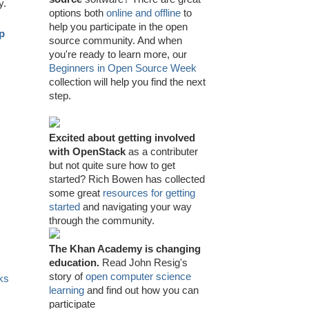
y.
options both
online and offline
to
help you participate in the open
mp
source community. And when
you're ready to learn more, our
Beginners in Open Source Week
collection will help you find the next
step.
Excited about getting involved
with OpenStack
as a contributer
but not quite sure how to get
started? Rich Bowen has collected
some great
resources for getting
started
and navigating your way
through the community.
The Khan Academy is changing
education.
Read John Resig's
story of
open computer science
ks
learning
and find out how you can
participate