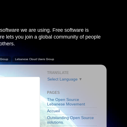
software we are using. Free software is
are lets you join a global community of people
others.
 Group
Lebanese Cloud Users Group
TRANSLATE
Select Language
▼
PAGES
The Open Source
Lebanese Movement
Accueil
Outstanding Open Source
solutions.