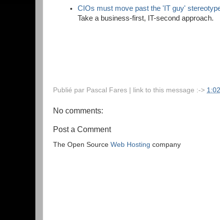
CIOs must move past the 'IT guy' stereotyp
Take a business-first, IT-second approach.
Publié par
Pascal Fares
| link to this message :->
1:0
No comments:
Post a Comment
The Open Source
Web Hosting
company