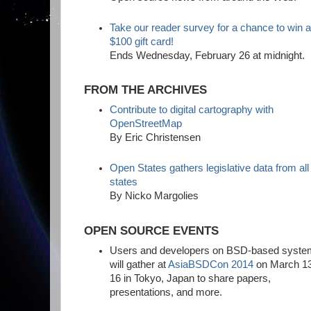
Take our reader survey for a chance to win 
$100 gift card!
Ends Wednesday, February 26 at midnight.
FROM THE ARCHIVES
Contribute to digital cartography with
OpenStreetMap
By Eric Christensen
Open States gathers legislative data from all
states
By Nicko Margolies
OPEN SOURCE EVENTS
Users and developers on BSD-based syst
will gather at
AsiaBSDCon 2014
on March 1
16 in Tokyo, Japan to share papers,
presentations, and more.