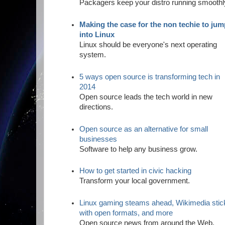
Packagers keep your distro running smoothl
Making the case for the non techie to ju
into Linux
Linux should be everyone's next operating
system.
5 ways open source is transforming tech in
2014
Open source leads the tech world in new
directions.
Open source as an alternative for small
businesses
Software to help any business grow.
How to get started in civic hacking
Transform your local government.
Linux gaming steams ahead, Wikimedia stic
with open formats, and more
Open source news from around the Web.