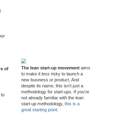
4
our
The lean start-up movement
aims
e of
to make it less risky to launch a
new business or product. And
despite its name, this isn't just a
methodology for start-ups. If you're
 to
not already familiar with the lean
start-up methodology,
this is a
great starting point.