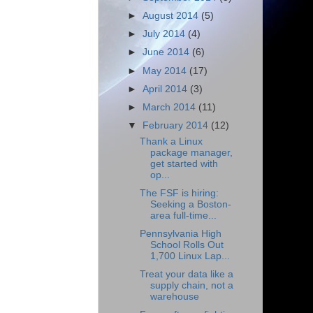
►
August 2014
(5)
►
July 2014
(4)
►
June 2014
(6)
►
May 2014
(17)
►
April 2014
(3)
►
March 2014
(11)
▼
February 2014
(12)
Thank a Linux
package manager,
get started with
op...
The FSF is hiring:
Seeking a Boston-
area full-time...
Pennsylvania High
School Rolls Out
1,700 Linux Lap...
Treat your data like a
supply chain, not a
warehouse