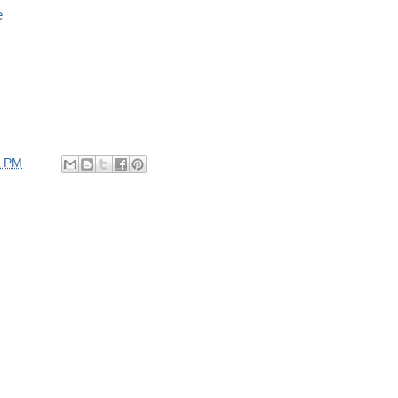
e
2 PM