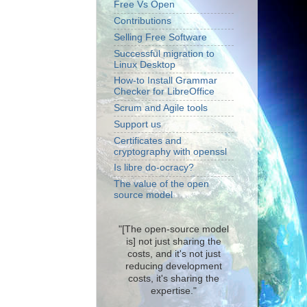
Free Vs Open
Contributions
Selling Free Software
Successful migration to
Linux Desktop
How-to Install Grammar
Checker for LibreOffice
Scrum and Agile tools
Support us
Certificates and
cryptography with openssl
Is libre do-ocracy?
The value of the open
source model
"[The open-source model
is] not just sharing the
costs, and it's not just
reducing development
costs, it's sharing the
expertise."