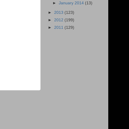
►
January 2014
(13)
►
2013
(123)
►
2012
(199)
►
2011
(129)