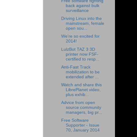
Free software fighting
back against bulk
surveillance
Driving Linux into the
mainstream, female
open sou...
We're so excited for
2014!
LulzBot TAZ 3 3D
printer now FSF-
certified to resp...
Anti-Fast Track
mobilization to be
extended after ...
Watch and share this
LibrePlanet video,
plus exhib...
Advice from open
source community
managers, big pr...
Free Software
Supporter - Issue
70, January 2014