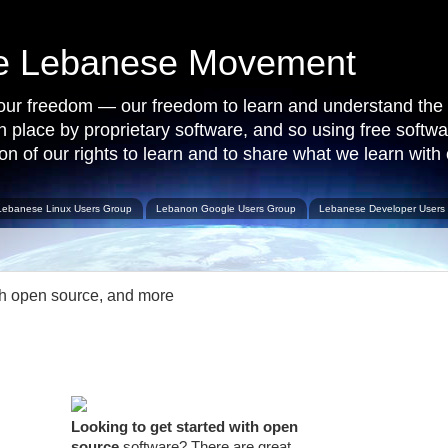
ce Lebanese Movement
 our freedom — our freedom to learn and understand the 
 in place by proprietary software, and so using free softw
on of our rights to learn and to share what we learn with 
Lebanese Linux Users Group
Lebanon Google Users Group
Lebanese Developer Users
th open source, and more
Looking to get started with open
source
software? There are great