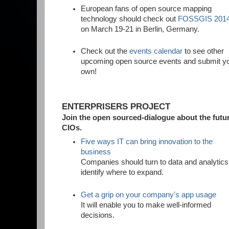
European fans of open source mapping
technology should check out
FOSSGIS 201
on March 19-21 in Berlin, Germany.
Check out the
events calendar
to see other
upcoming open source events and submit y
own!
ENTERPRISERS PROJECT
Join the open sourced-dialogue about the futur
CIOs.
Five ways IT can bring innovation to the
business
Companies should turn to data and analytics
identify where to expand.
Get a grip on your company's app usage
It will enable you to make well-informed
decisions.