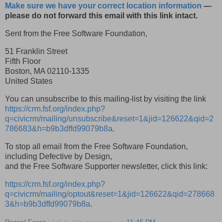
Make sure we have your correct location information
—
please do not forward this email with this link intact.
Sent from the Free Software Foundation,
51 Franklin Street
Fifth Floor
Boston
,
MA
02110-1335
United States
You can unsubscribe to this mailing-list by visiting the link
https://crm.fsf.org/index.php?
q=civicrm/mailing/unsubscribe&reset=1&jid=126622&qid=2
786683&h=b9b3dffd99079b8a
.
To stop all email from the Free Software Foundation,
including Defective by Design,
and the Free Software Supporter newsletter, click this link:
https://crm.fsf.org/index.php?
q=civicrm/mailing/optout&reset=1&jid=126622&qid=278668
3&h=b9b3dffd99079b8a
.