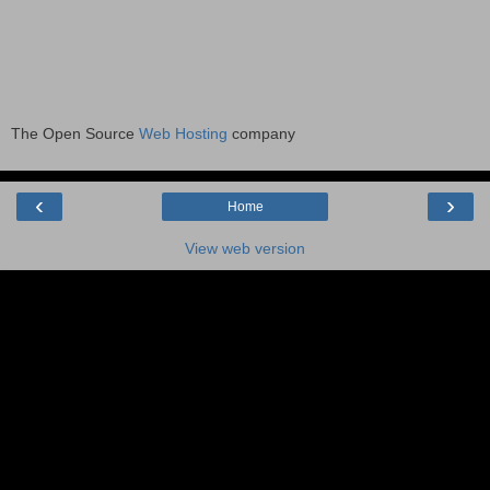
The Open Source
Web Hosting
company
‹
›
Home
View web version