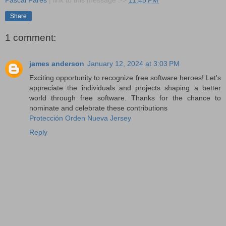
Pascal Fares
| link to this message :->
11:45 PM
Share
1 comment:
james anderson
January 12, 2024 at 3:03 PM
Exciting opportunity to recognize free software heroes! Let's
appreciate the individuals and projects shaping a better
world through free software. Thanks for the chance to
nominate and celebrate these contributions
Protección Orden Nueva Jersey
Reply