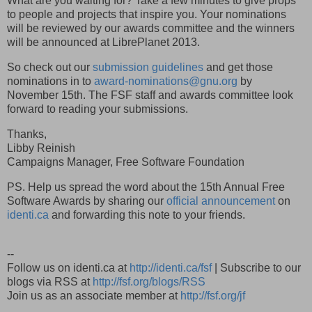
What are you waiting for? Take a few minutes to give props
to people and projects that inspire you. Your nominations
will be reviewed by our awards committee and the winners
will be announced at LibrePlanet 2013.
So check out our
submission guidelines
and get those
nominations in to
award-nominations@gnu.org
by
November 15th. The FSF staff and awards committee look
forward to reading your submissions.
Thanks,
Libby Reinish
Campaigns Manager, Free Software Foundation
PS. Help us spread the word about the 15th Annual Free
Software Awards by sharing our
official announcement
on
identi.ca
and forwarding this note to your friends.
--
Follow us on identi.ca at
http://identi.ca/fsf
| Subscribe to our
blogs via RSS at
http://fsf.org/blogs/RSS
Join us as an associate member at
http://fsf.org/jf