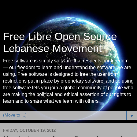
Free Libre Open Source
Lebanese Movement
Free software is simply software that respects our freedom
— our freedom to learn and understand the software we are
using. Free software is designed to free the user from
restrictions put in place by proprietary software, and so using
free software lets you join a global community of people who
are making the political and ethical assertion of our rights to
learn and to share what we learn with others.
▼
FRIDAY, OCTOBER 19, 2012