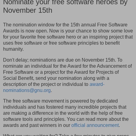
Nominate your free software heroes by
November 15th
The nomination window for the 15th annual Free Software
Awards is now open. Now is your chance to show some love
for your favorite free software hero or an inspiring project that
uses free software or free software principles to benefit
humanity.
Don't delay; nominations are due on November 15th. To
nominate an individual for the Award for the Advancement of
Free Software or a project for the Award for Projects of
Social Benefit, send your nomination along with a
description of the project or individual to
award-
nominations@gnu.org
.
The free software movement is powered by dedicated
individuals and has fostered many incredible projects that
are making a difference in the world with the help of free
software tools and principles. You can read more about the
awards and past winners in our
official announcement
.