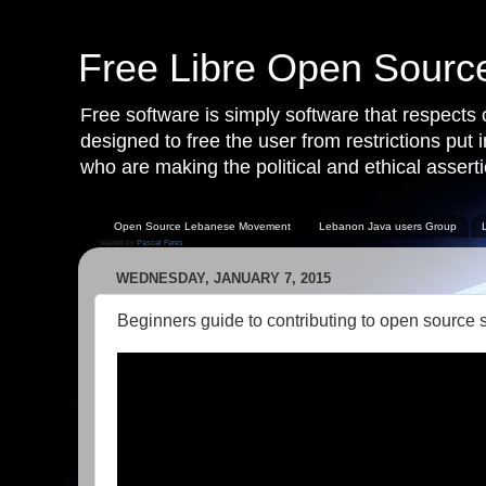
Free Libre Open Sour
Free software is simply software that respects
designed to free the user from restrictions put
who are making the political and ethical asserti
Open Source Lebanese Movement
Lebanon Java users Group
leaded by
Pascal Fares
WEDNESDAY, JANUARY 7, 2015
Beginners guide to contributing to open source 