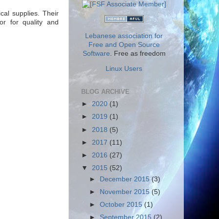
cal supplies. Their
or for quality and
Lebanese association for
Free and Open Source
Software
. Free as freedom
Linux Users
BLOG ARCHIVE
►
2020
(1)
►
2019
(1)
►
2018
(5)
►
2017
(11)
►
2016
(27)
▼
2015
(52)
►
December 2015
(3)
►
November 2015
(5)
►
October 2015
(1)
►
September 2015
(2)