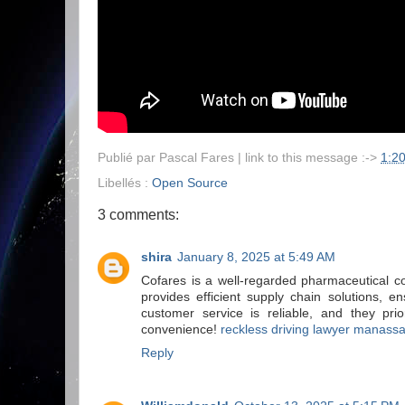
Publié par
Pascal Fares
| link to this message :->
1:2
Libellés :
Open Source
3 comments:
shira
January 8, 2025 at 5:49 AM
Cofares is a well-regarded pharmaceutical co
provides efficient supply chain solutions, 
customer service is reliable, and they prio
convenience!
reckless driving lawyer manass
Reply