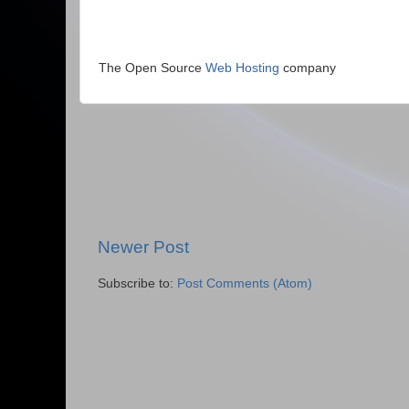
The Open Source
Web Hosting
company
Newer Post
Subscribe to:
Post Comments (Atom)