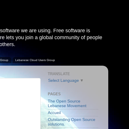
software we are using. Free software is
are lets you join a global community of people
others.
 Group
Lebanese Cloud Users Group
TRANSLATE
Select Language
▼
PAGES
The Open Source
Lebanese Movement
Accueil
Outstanding Open Source
solutions.