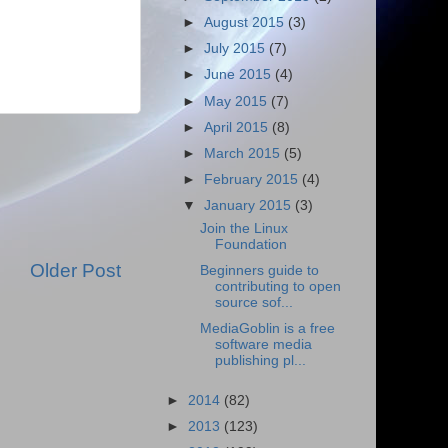
►
August 2015
(3)
►
July 2015
(7)
►
June 2015
(4)
►
May 2015
(7)
►
April 2015
(8)
►
March 2015
(5)
►
February 2015
(4)
▼
January 2015
(3)
Join the Linux
Foundation
Older Post
Beginners guide to
contributing to open
source sof...
MediaGoblin is a free
software media
publishing pl...
►
2014
(82)
►
2013
(123)