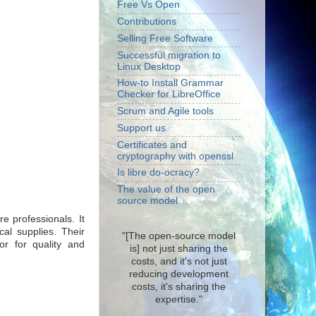
Free Vs Open
Contributions
Selling Free Software
Successful migration to
Linux Desktop
How-to Install Grammar
Checker for LibreOffice
Scrum and Agile tools
Support us
Certificates and
cryptography with openssl
Is libre do-ocracy?
The value of the open
source model
e professionals. It
al supplies. Their
"[The open-source model
or for quality and
is] not just sharing the
costs, and it's not just
reducing development
costs, it's sharing the
expertise."