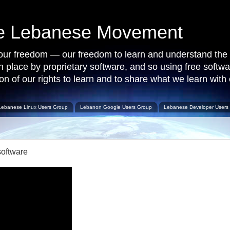
ce Lebanese Movement
 our freedom — our freedom to learn and understand the 
 in place by proprietary software, and so using free softw
on of our rights to learn and to share what we learn with 
Lebanese Linux Users Group
Lebanon Google Users Group
Lebanese Developer Users
software