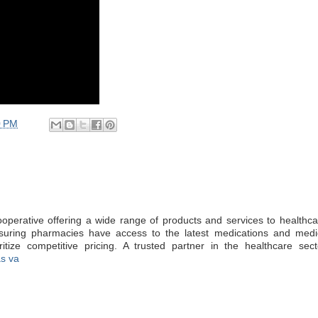
0 PM
operative offering a wide range of products and services to healthcar
ensuring pharmacies have access to the latest medications and medic
ritize competitive pricing. A trusted partner in the healthcare sect
as va