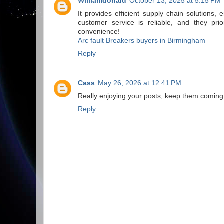
Williamdonald
October 13, 2025 at 5:15 PM
It provides efficient supply chain solutions
customer service is reliable, and they prio
convenience!
Arc fault Breakers buyers in Birmingham
Reply
Cass
May 26, 2026 at 12:41 PM
Really enjoying your posts, keep them coming
Reply