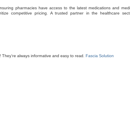
, ensuring pharmacies have access to the latest medications and medi
ritize competitive pricing. A trusted partner in the healthcare sect
! They’re always informative and easy to read.
Fascia Solution